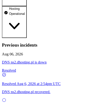
Hosting
dhosting.pl
Operational
Operational
dpanel.pl
Operational
api.dhosting.pl
Previous incidents
WWW
Operational
Operational
Aug 06, 2026
SQL
DNS ns2.dhosting.pl is down
Operational
Resolved
Resolved
Aug 6, 2026 at 2:54pm UTC
DNS ns2.dhosting.pl recovered.