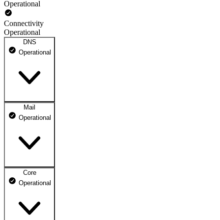
Operational
Connectivity
Operational
DNS
Operational
Mail
DNS ns1.dhosting.pl
Operational
Operational
DNS ns2.dhosting.pl
Operational
Core
Webmail
Operational
Operational
Mailbox
Operational