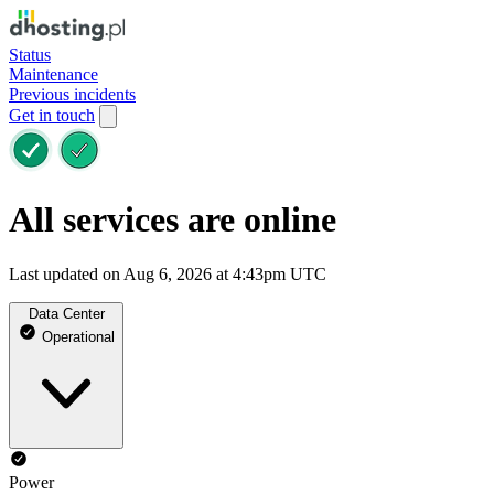
Status
Maintenance
Previous incidents
Get in touch
All services are online
Last updated on Aug 6, 2026 at 4:43pm UTC
Data Center
Operational
Power