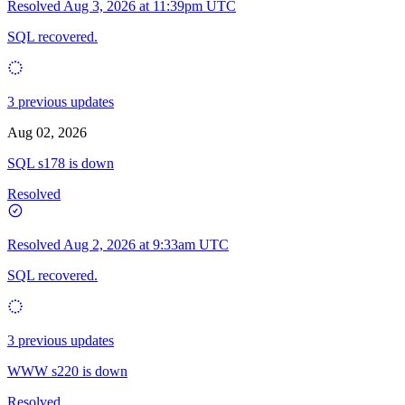
Resolved
Aug 3, 2026 at 11:39pm UTC
SQL recovered.
3 previous updates
Aug 02, 2026
SQL s178 is down
Resolved
Resolved
Aug 2, 2026 at 9:33am UTC
SQL recovered.
3 previous updates
WWW s220 is down
Resolved