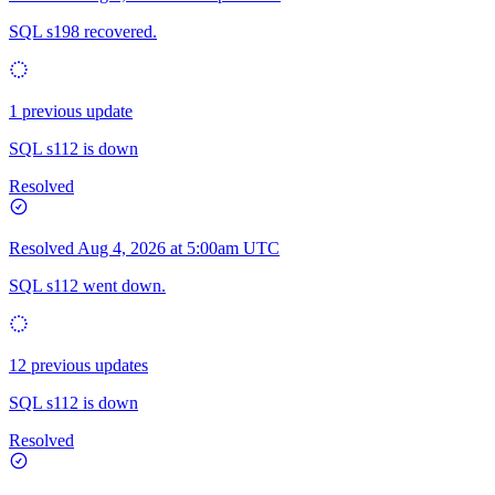
SQL s198 recovered.
1 previous update
SQL s112 is down
Resolved
Resolved
Aug 4, 2026 at 5:00am UTC
SQL s112 went down.
12 previous updates
SQL s112 is down
Resolved