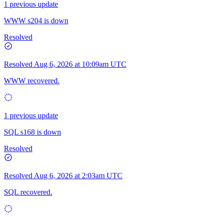
1 previous update
WWW s204 is down
Resolved
Resolved
Aug 6, 2026 at 10:09am UTC
WWW recovered.
1 previous update
SQL s168 is down
Resolved
Resolved
Aug 6, 2026 at 2:03am UTC
SQL recovered.