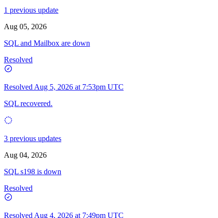
1 previous update
Aug 05, 2026
SQL and Mailbox are down
Resolved
Resolved
Aug 5, 2026 at 7:53pm UTC
SQL recovered.
3 previous updates
Aug 04, 2026
SQL s198 is down
Resolved
Resolved
Aug 4, 2026 at 7:49pm UTC