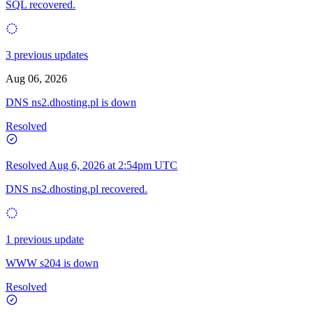
SQL recovered.
3 previous updates
Aug 06, 2026
DNS ns2.dhosting.pl is down
Resolved
Resolved
Aug 6, 2026 at 2:54pm UTC
DNS ns2.dhosting.pl recovered.
1 previous update
WWW s204 is down
Resolved