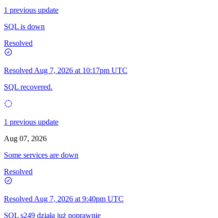
1 previous update
SQL is down
Resolved
Resolved
Aug 7, 2026 at 10:17pm UTC
SQL recovered.
1 previous update
Aug 07, 2026
Some services are down
Resolved
Resolved
Aug 7, 2026 at 9:40pm UTC
SQL s249 działa już poprawnie