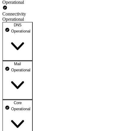
Operational
Connectivity
Operational
DNS
Operational
Mail
DNS ns1.dhosting.pl
Operational
Operational
DNS ns2.dhosting.pl
Operational
Core
Webmail
Operational
Operational
Mailbox
Operational