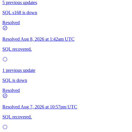
5 previous updates
SQL s168 is down
Resolved
Resolved
Aug 8, 2026 at 1:42am UTC
SQL recovered.
1 previous update
SQL is down
Resolved
Resolved
Aug 7, 2026 at 10:57pm UTC
SQL recovered.