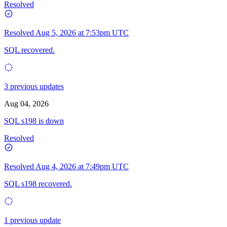
Resolved
Resolved
Aug 5, 2026 at 7:53pm UTC
SQL recovered.
3 previous updates
Aug 04, 2026
SQL s198 is down
Resolved
Resolved
Aug 4, 2026 at 7:49pm UTC
SQL s198 recovered.
1 previous update