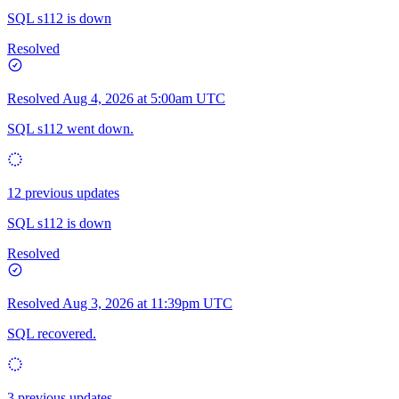
SQL s112 is down
Resolved
Resolved
Aug 4, 2026 at 5:00am UTC
SQL s112 went down.
12 previous updates
SQL s112 is down
Resolved
Resolved
Aug 3, 2026 at 11:39pm UTC
SQL recovered.
3 previous updates