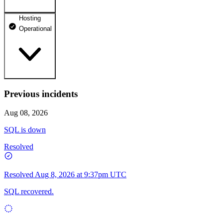
Hosting
dhosting.pl
Operational
Operational
dpanel.pl
Operational
api.dhosting.pl
Previous incidents
WWW
Operational
Operational
Aug 08, 2026
SQL
SQL is down
Operational
Resolved
Resolved
Aug 8, 2026 at 9:37pm UTC
SQL recovered.