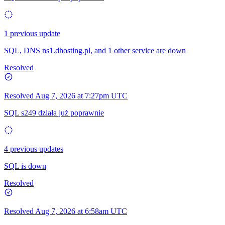
1 previous update
SQL, DNS ns1.dhosting.pl, and 1 other service are down
Resolved
Resolved
Aug 7, 2026 at 7:27pm UTC
SQL s249 działa już poprawnie
4 previous updates
SQL is down
Resolved
Resolved
Aug 7, 2026 at 6:58am UTC