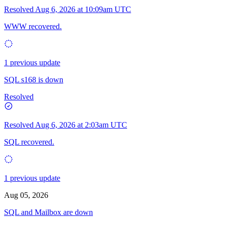
Resolved
Aug 6, 2026 at 10:09am UTC
WWW recovered.
1 previous update
SQL s168 is down
Resolved
Resolved
Aug 6, 2026 at 2:03am UTC
SQL recovered.
1 previous update
Aug 05, 2026
SQL and Mailbox are down