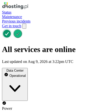
Status
Maintenance
Previous incidents
Get in touch
All services are online
Last updated on Aug 9, 2026 at 3:22pm UTC
Data Center
Operational
Power